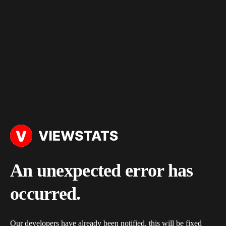
An unexpected error has
occurred.
Our developers have already been notified, this will be fixed