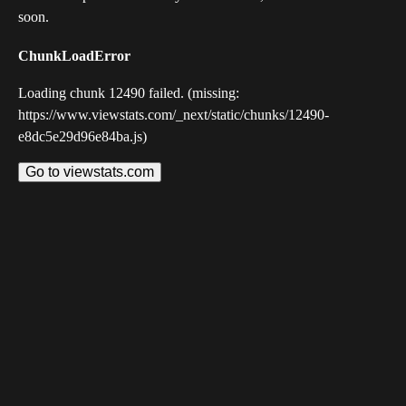
soon.
ChunkLoadError
Loading chunk 12490 failed. (missing:
https://www.viewstats.com/_next/static/chunks/12490-
e8dc5e29d96e84ba.js)
Go to viewstats.com