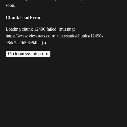
soon.
ChunkLoadError
Loading chunk 12490 failed. (missing:
https://www.viewstats.com/_next/static/chunks/12490-
e8dc5e29d96e84ba.js)
Go to viewstats.com