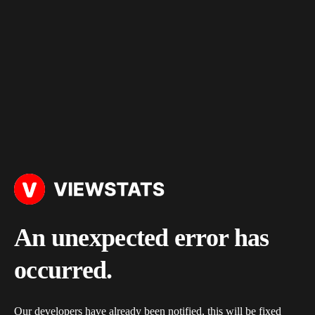
An unexpected error has
occurred.
Our developers have already been notified, this will be fixed