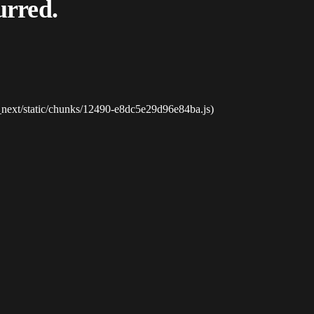
urred.
_next/static/chunks/12490-e8dc5e29d96e84ba.js)