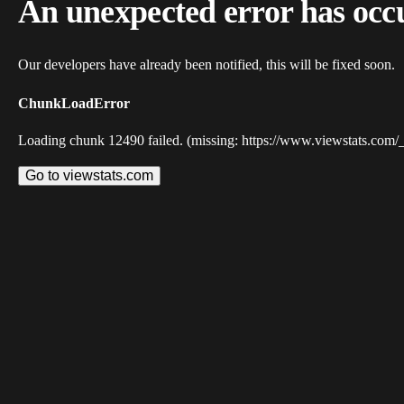
An unexpected error has occ
Our developers have already been notified, this will be fixed soon.
ChunkLoadError
Loading chunk 12490 failed. (missing: https://www.viewstats.com/
Go to viewstats.com