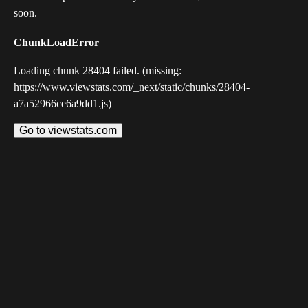
soon.
ChunkLoadError
Loading chunk 28404 failed. (missing:
https://www.viewstats.com/_next/static/chunks/28404-
a7a52966ce6a9dd1.js)
Go to viewstats.com