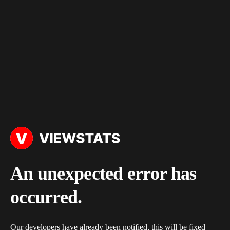
An unexpected error has
occurred.
Our developers have already been notified, this will be fixed