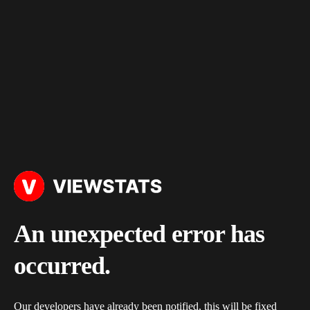
An unexpected error has
occurred.
Our developers have already been notified, this will be fixed