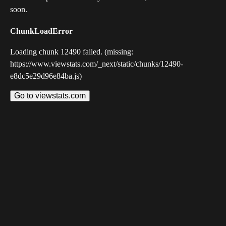
soon.
ChunkLoadError
Loading chunk 12490 failed. (missing:
https://www.viewstats.com/_next/static/chunks/12490-
e8dc5e29d96e84ba.js)
Go to viewstats.com