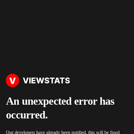
An unexpected error has
occurred.
Our developers have already been notified, this will be fixed