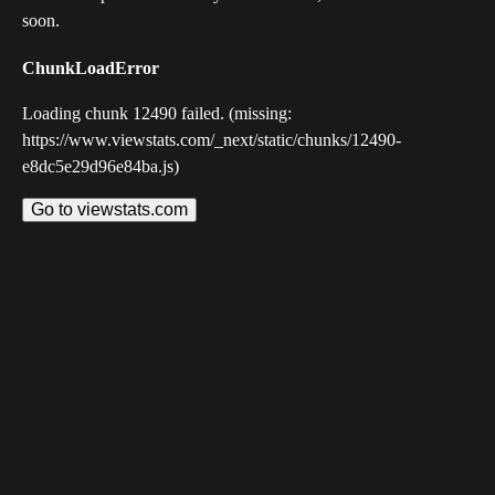
soon.
ChunkLoadError
Loading chunk 12490 failed. (missing:
https://www.viewstats.com/_next/static/chunks/12490-
e8dc5e29d96e84ba.js)
Go to viewstats.com