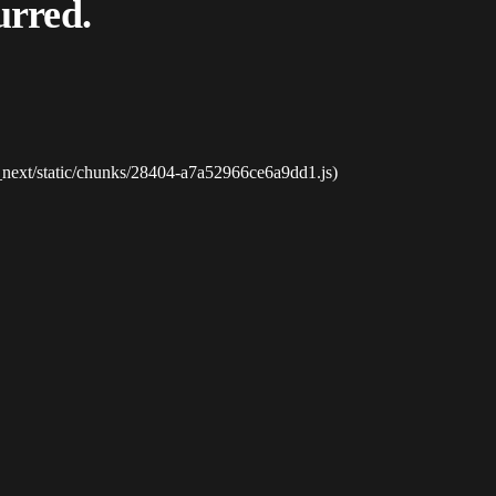
urred.
_next/static/chunks/28404-a7a52966ce6a9dd1.js)