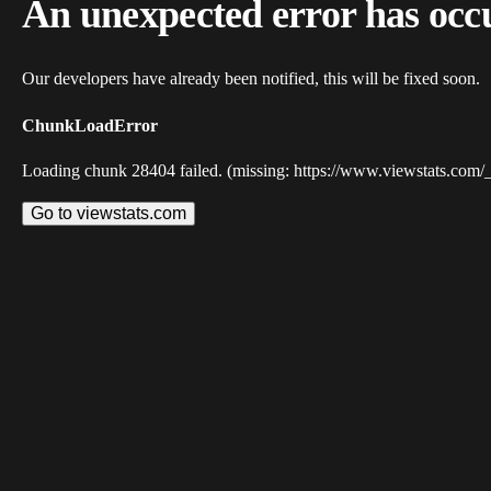
An unexpected error has occ
Our developers have already been notified, this will be fixed soon.
ChunkLoadError
Loading chunk 28404 failed. (missing: https://www.viewstats.com/
Go to viewstats.com