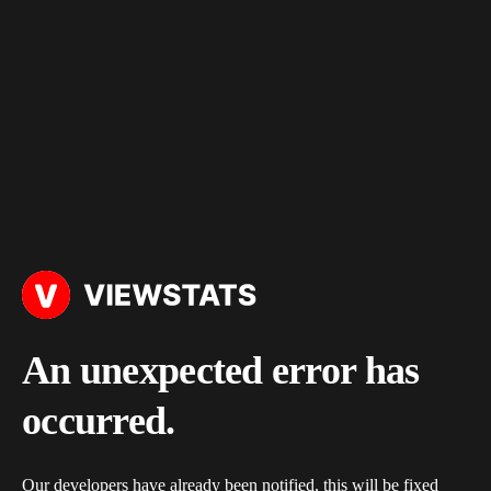
An unexpected error has
occurred.
Our developers have already been notified, this will be fixed