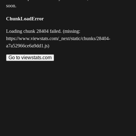
soon.
ChunkLoadError
Loading chunk 28404 failed. (missing:
https://www.viewstats.com/_next/static/chunks/28404-
a7a52966ce6a9dd1.js)
Go to viewstats.com