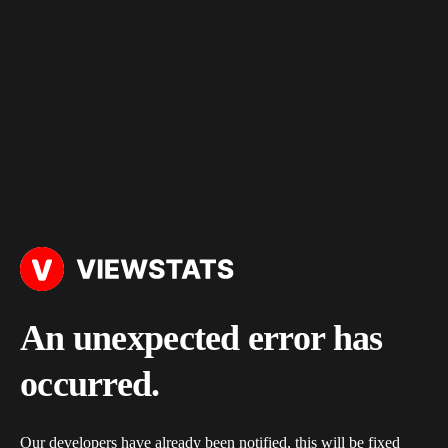
An unexpected error has
occurred.
Our developers have already been notified, this will be fixed