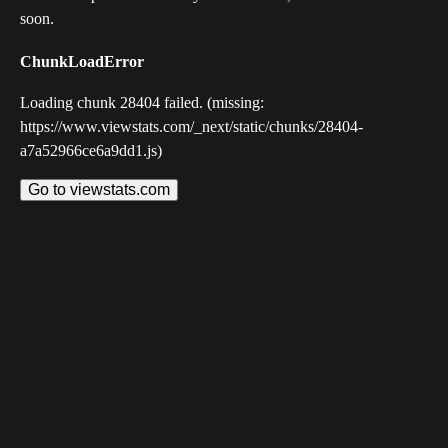
soon.
ChunkLoadError
Loading chunk 28404 failed. (missing:
https://www.viewstats.com/_next/static/chunks/28404-
a7a52966ce6a9dd1.js)
Go to viewstats.com