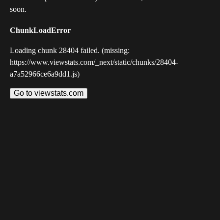
soon.
ChunkLoadError
Loading chunk 28404 failed. (missing:
https://www.viewstats.com/_next/static/chunks/28404-
a7a52966ce6a9dd1.js)
Go to viewstats.com