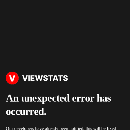
An unexpected error has
occurred.
Our developers have already been notified, this will be fixed