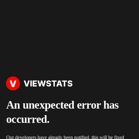
An unexpected error has
occurred.
Our developers have already been notified, this will be fixed