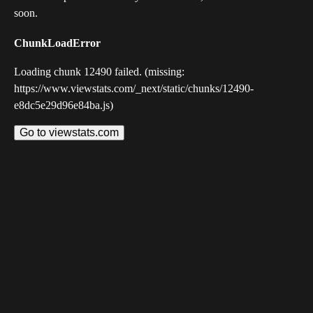
soon.
ChunkLoadError
Loading chunk 12490 failed. (missing:
https://www.viewstats.com/_next/static/chunks/12490-
e8dc5e29d96e84ba.js)
Go to viewstats.com