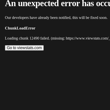
An unexpected error has occ
Our developers have already been notified, this will be fixed soon.
ChunkLoadError
Loading chunk 12490 failed. (missing: https://www.viewstats.com/
Go to viewstats.com