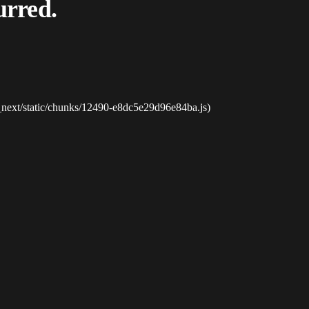
urred.
_next/static/chunks/12490-e8dc5e29d96e84ba.js)