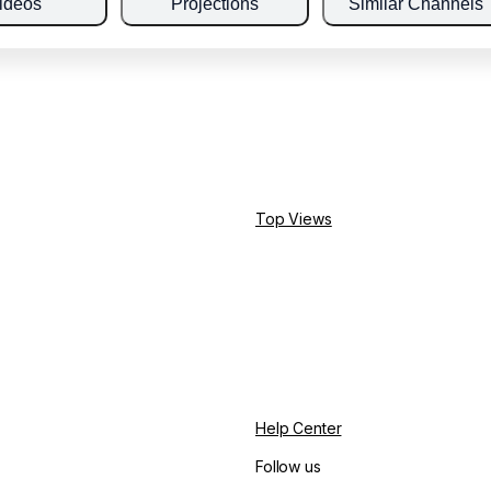
ideos
Projections
Similar Channels
Top Views
Help Center
Follow us