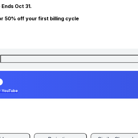
 Ends Oct 31.
 50% off your first billing cycle
r YouTube