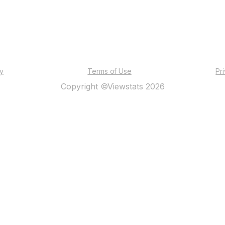
ty
Terms of Use
Pr
Copyright ©Viewstats 2026