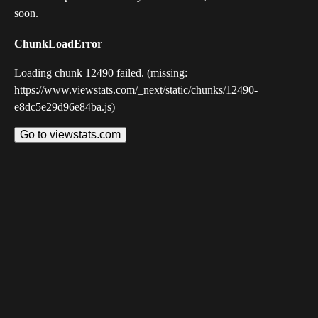
soon.
ChunkLoadError
Loading chunk 12490 failed. (missing:
https://www.viewstats.com/_next/static/chunks/12490-
e8dc5e29d96e84ba.js)
Go to viewstats.com