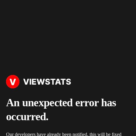
An unexpected error has
occurred.
Our developers have already been notified, this will be fixed