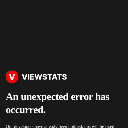
An unexpected error has
occurred.
Our developers have already been notified, this will be fixed