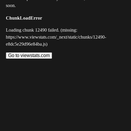
soon.
ChunkLoadError
Loading chunk 12490 failed. (missing:
https://www.viewstats.com/_next/static/chunks/12490-
e8dc5e29d96e84ba.js)
Go to viewstats.com