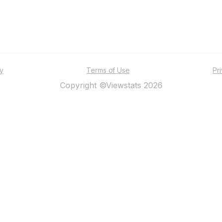
ty
Terms of Use
Pr
Copyright ©Viewstats 2026