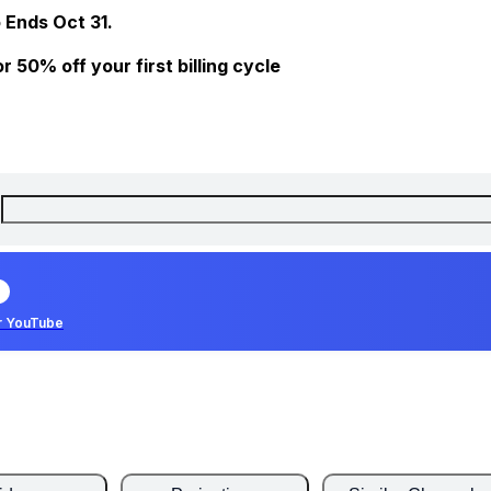
 Ends Oct 31.
 50% off your first billing cycle
r YouTube