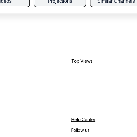
ideos
Projections
Similar Channels
Top Views
Help Center
Follow us