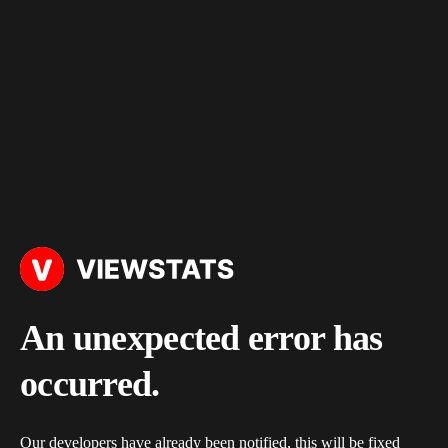
An unexpected error has
occurred.
Our developers have already been notified, this will be fixed