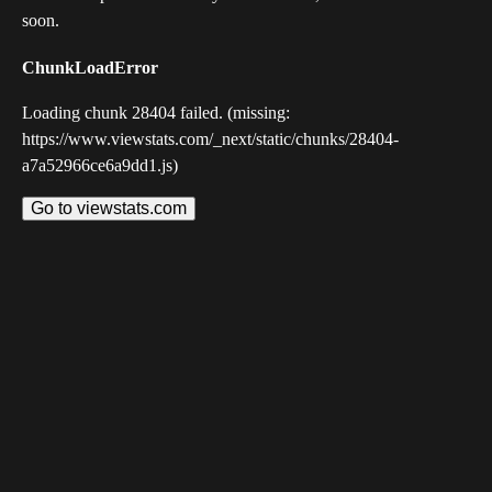
soon.
ChunkLoadError
Loading chunk 28404 failed. (missing:
https://www.viewstats.com/_next/static/chunks/28404-
a7a52966ce6a9dd1.js)
Go to viewstats.com