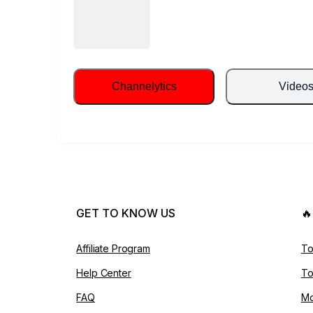
Channelytics
Video
GET TO KNOW US

Affiliate Program
To
Help Center
To
FAQ
Mo