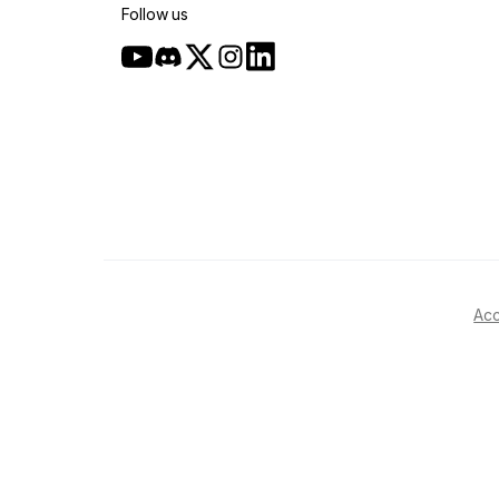
Follow us
Acc