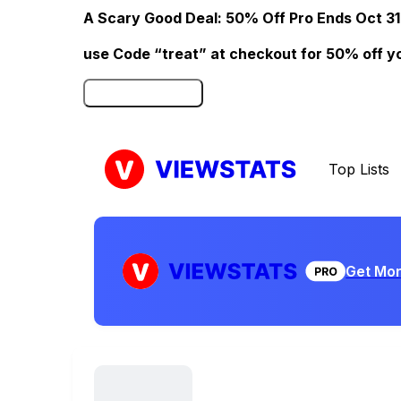
A Scary Good Deal: 50% Off Pro Ends Oct 31
use Code “treat” at checkout for 50% off your
Click here to Redeem
Top Lists
Get Mor