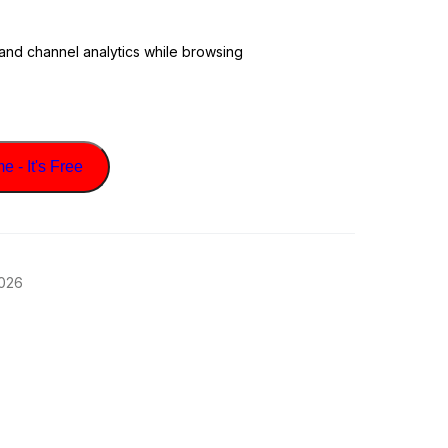
 and channel analytics while browsing
 - It's Free
2026