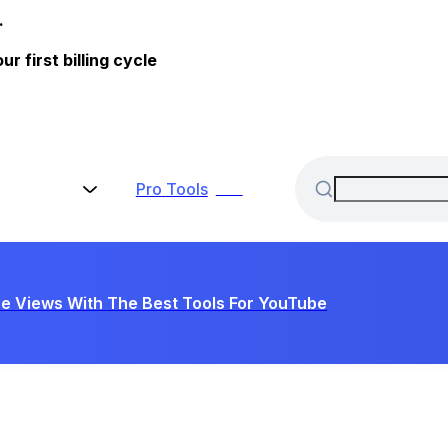
.
 first billing cycle
Pro
Tools
New
e Views With The Best Tools For YouTube