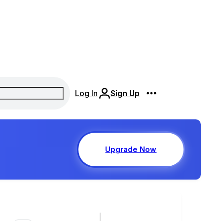
Log In
Sign Up
Upgrade Now