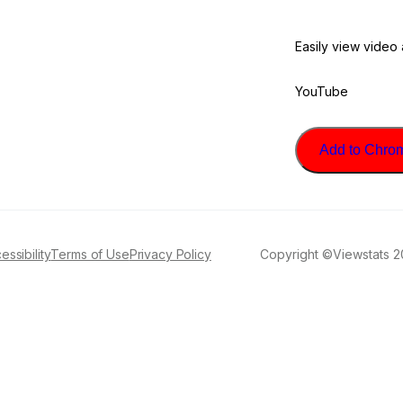
Easily view video
YouTube
Add to Chrome
essibility
Terms of Use
Privacy Policy
Copyright ©Viewstats 