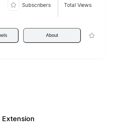
Subscribers
Total Views
nels
About
 Extension