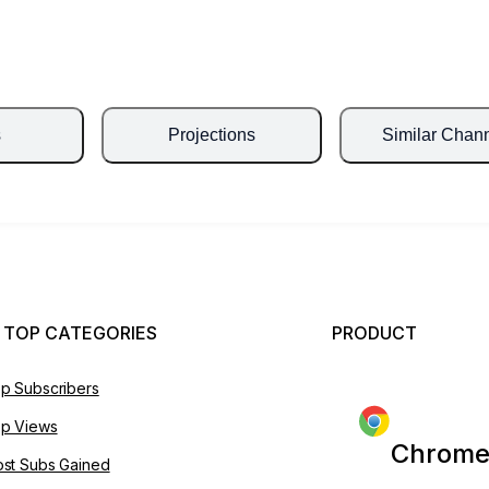
s
Projections
Similar Chan
 TOP CATEGORIES
PRODUCT
p Subscribers
p Views
Chrome
st Subs Gained