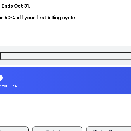
 Ends Oct 31.
 50% off your first billing cycle
r YouTube