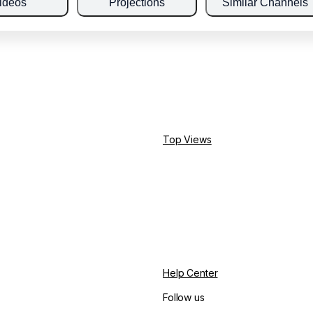
ideos
Projections
Similar Channels
Top Views
Help Center
Follow us