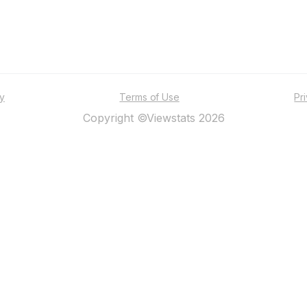
ty
Terms of Use
Pr
Copyright ©Viewstats 2026