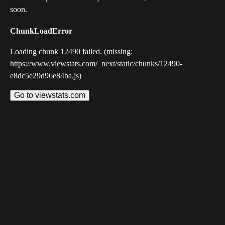
soon.
ChunkLoadError
Loading chunk 12490 failed. (missing:
https://www.viewstats.com/_next/static/chunks/12490-
e8dc5e29d96e84ba.js)
Go to viewstats.com