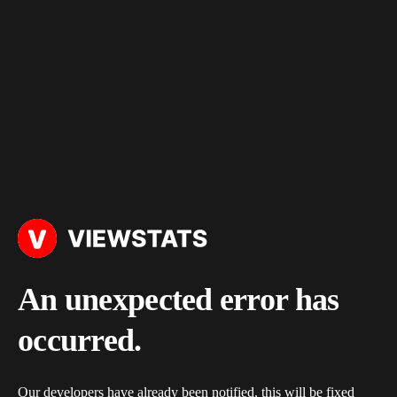
An unexpected error has
occurred.
Our developers have already been notified, this will be fixed