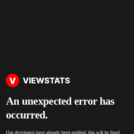
An unexpected error has
occurred.
Our developers have already been notified, this will be fixed