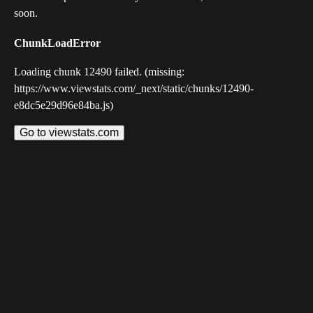
soon.
ChunkLoadError
Loading chunk 12490 failed. (missing:
https://www.viewstats.com/_next/static/chunks/12490-
e8dc5e29d96e84ba.js)
Go to viewstats.com