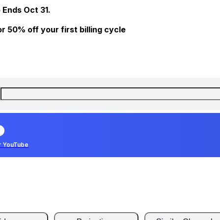
 Ends Oct 31.
 50% off your first billing cycle
r YouTube