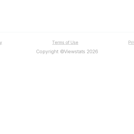
ty
Terms of Use
Pr
Copyright ©Viewstats 2026