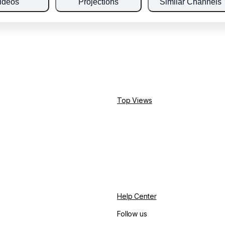
ideos
Projections
Similar Channels
Top Views
Help Center
Follow us