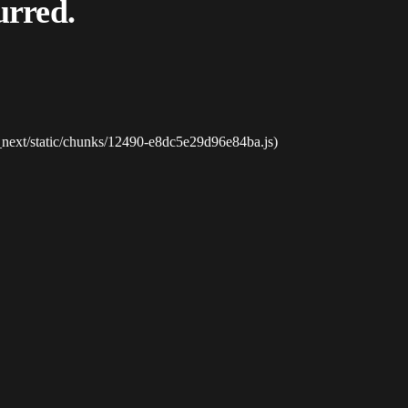
urred.
_next/static/chunks/12490-e8dc5e29d96e84ba.js)