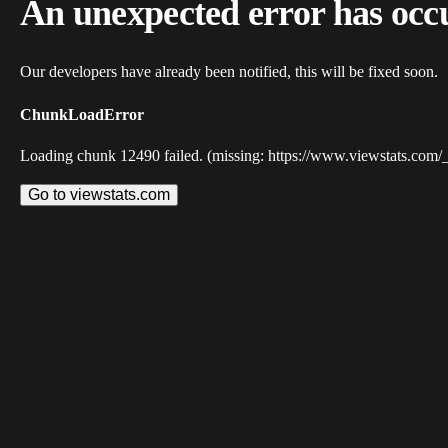
An unexpected error has occ
Our developers have already been notified, this will be fixed soon.
ChunkLoadError
Loading chunk 12490 failed. (missing: https://www.viewstats.com/
Go to viewstats.com