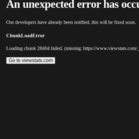
An unexpected error has occ
Our developers have already been notified, this will be fixed soon.
ChunkLoadError
Loading chunk 28404 failed. (missing: https://www.viewstats.com/
Go to viewstats.com