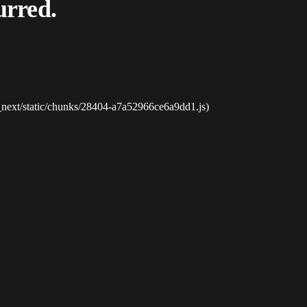
urred.
_next/static/chunks/28404-a7a52966ce6a9dd1.js)