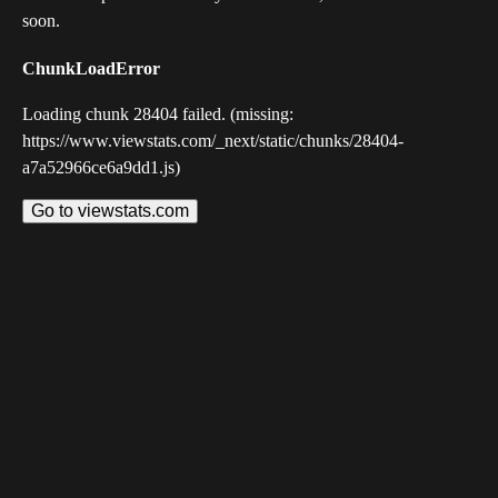
soon.
ChunkLoadError
Loading chunk 28404 failed. (missing:
https://www.viewstats.com/_next/static/chunks/28404-
a7a52966ce6a9dd1.js)
Go to viewstats.com