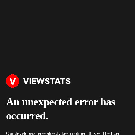
An unexpected error has
occurred.
Our developers have already been notified, this will be fixed