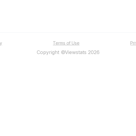
ty
Terms of Use
Pr
Copyright ©Viewstats 2026