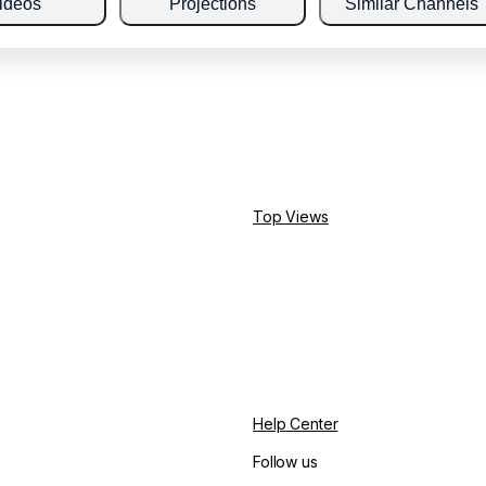
ideos
Projections
Similar Channels
Top Views
Help Center
Follow us