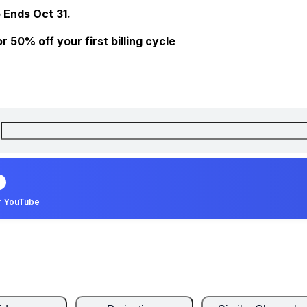
 Ends Oct 31.
 50% off your first billing cycle
r YouTube