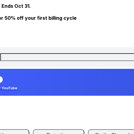
 Ends Oct 31.
 50% off your first billing cycle
r YouTube