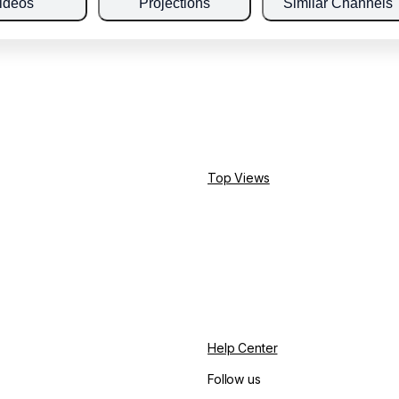
ideos
Projections
Similar Channels
Top Views
Help Center
Follow us