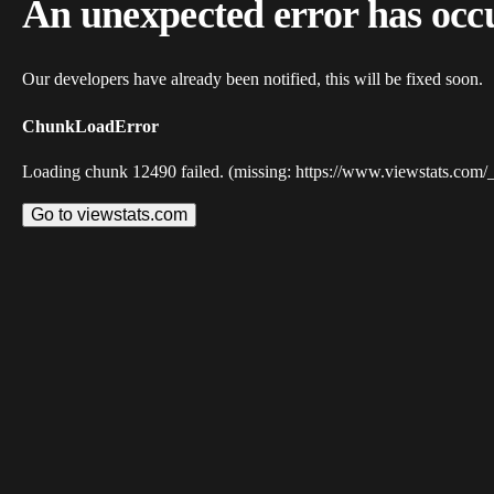
An unexpected error has occ
Our developers have already been notified, this will be fixed soon.
ChunkLoadError
Loading chunk 12490 failed. (missing: https://www.viewstats.com/
Go to viewstats.com