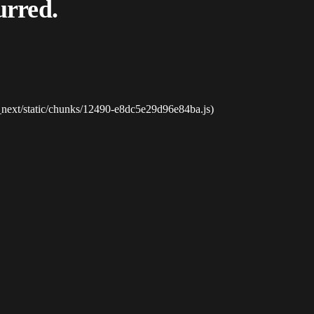
urred.
_next/static/chunks/12490-e8dc5e29d96e84ba.js)