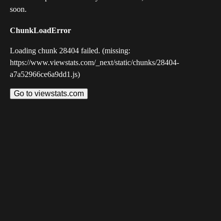
soon.
ChunkLoadError
Loading chunk 28404 failed. (missing:
https://www.viewstats.com/_next/static/chunks/28404-
a7a52966ce6a9dd1.js)
Go to viewstats.com