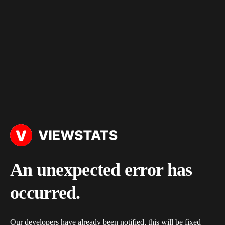
An unexpected error has
occurred.
Our developers have already been notified, this will be fixed