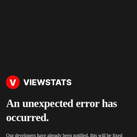
An unexpected error has
occurred.
Our developers have already been notified, this will be fixed