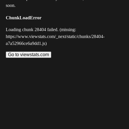
soon.
ChunkLoadError
Loading chunk 28404 failed. (missing:
https://www.viewstats.com/_next/static/chunks/28404-
a7a52966ce6a9dd1.js)
Go to viewstats.com