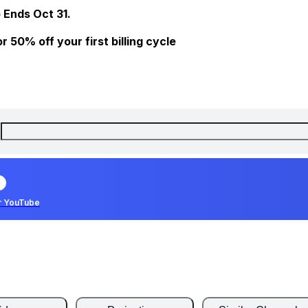
 Ends Oct 31.
 50% off your first billing cycle
r YouTube