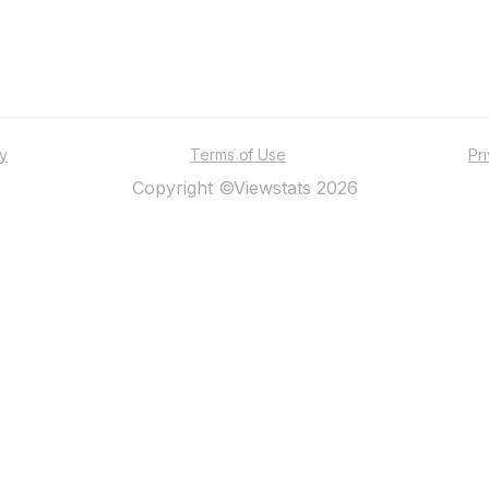
ty
Terms of Use
Pr
Copyright ©Viewstats 2026