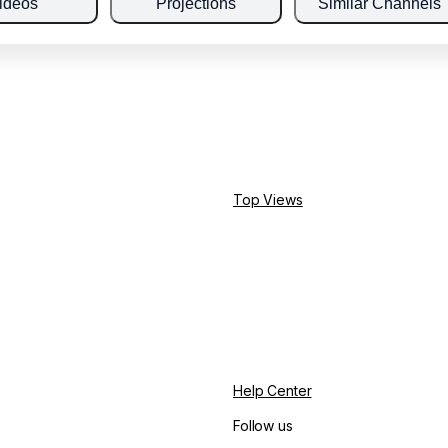
ideos
Projections
Similar Channels
Top Views
Help Center
Follow us