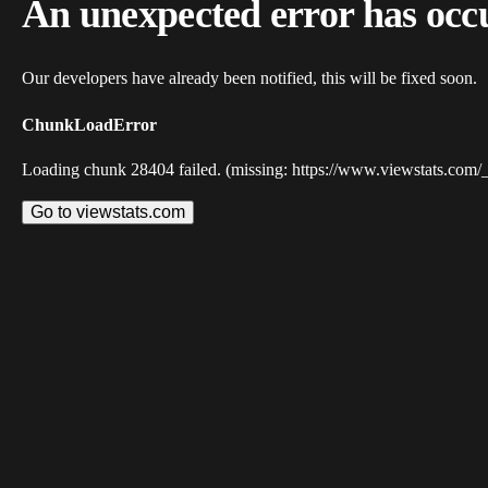
An unexpected error has occ
Our developers have already been notified, this will be fixed soon.
ChunkLoadError
Loading chunk 28404 failed. (missing: https://www.viewstats.com/
Go to viewstats.com