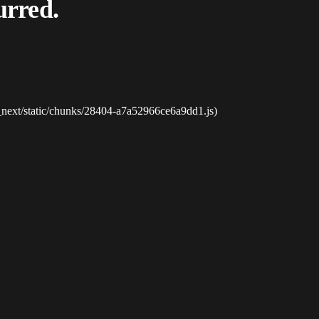
urred.
_next/static/chunks/28404-a7a52966ce6a9dd1.js)