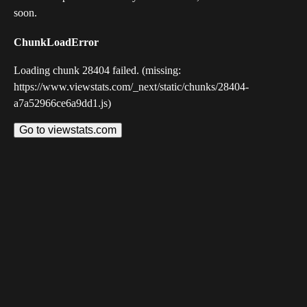
soon.
ChunkLoadError
Loading chunk 28404 failed. (missing:
https://www.viewstats.com/_next/static/chunks/28404-
a7a52966ce6a9dd1.js)
Go to viewstats.com