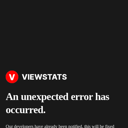
An unexpected error has
occurred.
Our developers have already been notified, this will be fixed