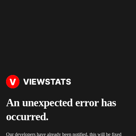
An unexpected error has
occurred.
Our developers have already been notified, this will be fixed