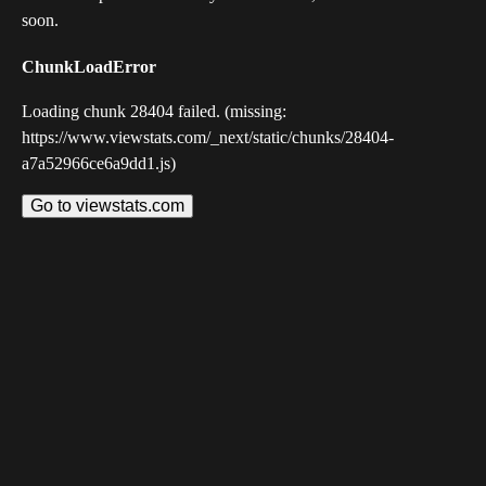
soon.
ChunkLoadError
Loading chunk 28404 failed. (missing:
https://www.viewstats.com/_next/static/chunks/28404-
a7a52966ce6a9dd1.js)
Go to viewstats.com