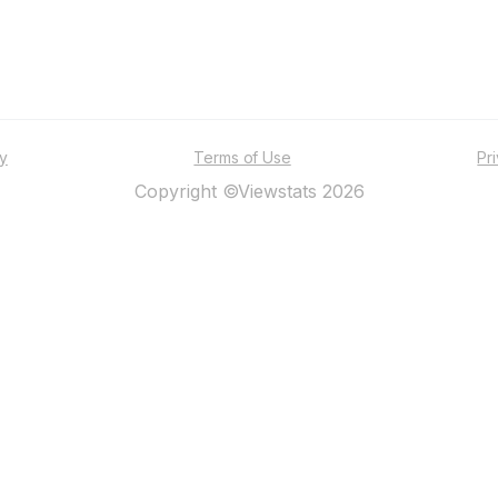
ty
Terms of Use
Pr
Copyright ©Viewstats 2026