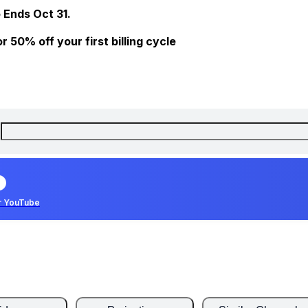
 Ends Oct 31.
 50% off your first billing cycle
r YouTube