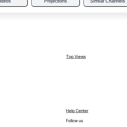
ideos
Projections
Similar Channels
Top Views
Help Center
Follow us