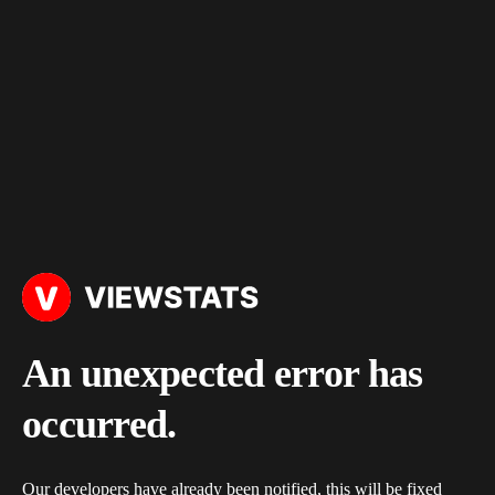
An unexpected error has
occurred.
Our developers have already been notified, this will be fixed