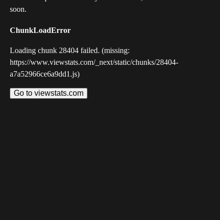
soon.
ChunkLoadError
Loading chunk 28404 failed. (missing:
https://www.viewstats.com/_next/static/chunks/28404-
a7a52966ce6a9dd1.js)
Go to viewstats.com