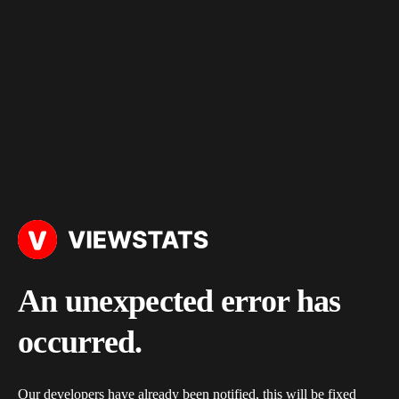
An unexpected error has
occurred.
Our developers have already been notified, this will be fixed