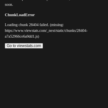
soon.
ChunkLoadError
Loading chunk 28404 failed. (missing:
https://www.viewstats.com/_next/static/chunks/28404-
a7a52966ce6a9dd1.js)
Go to viewstats.com