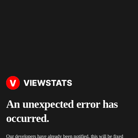
An unexpected error has
occurred.
Our developers have already been notified, this will be fixed