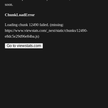
soon.
ChunkLoadError
Loading chunk 12490 failed. (missing:
https://www.viewstats.com/_next/static/chunks/12490-
e8dc5e29d96e84ba.js)
Go to viewstats.com