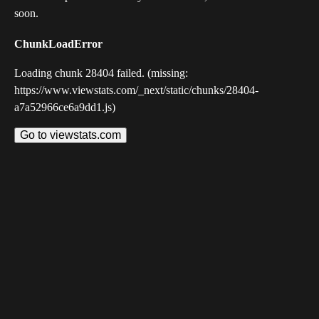
soon.
ChunkLoadError
Loading chunk 28404 failed. (missing:
https://www.viewstats.com/_next/static/chunks/28404-
a7a52966ce6a9dd1.js)
Go to viewstats.com