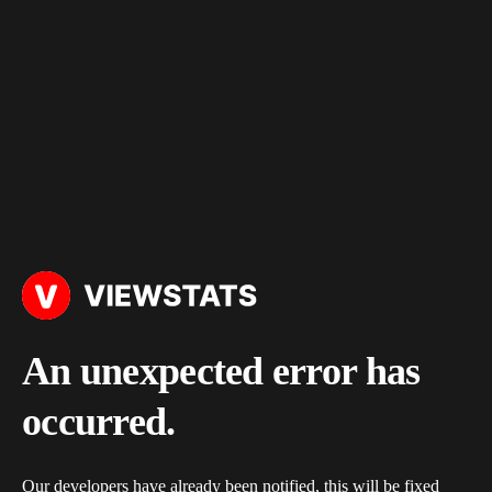
An unexpected error has
occurred.
Our developers have already been notified, this will be fixed