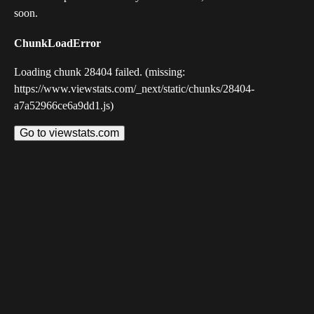
soon.
ChunkLoadError
Loading chunk 28404 failed. (missing:
https://www.viewstats.com/_next/static/chunks/28404-
a7a52966ce6a9dd1.js)
Go to viewstats.com