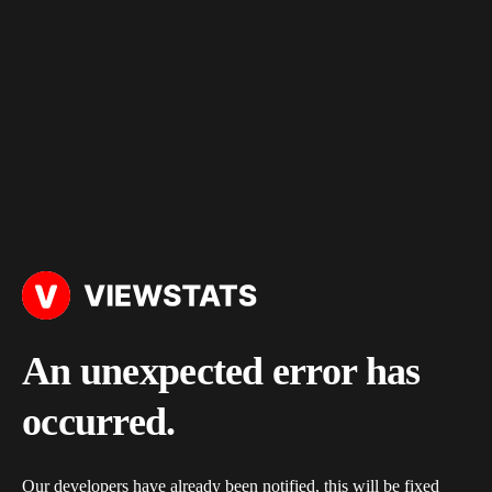
An unexpected error has
occurred.
Our developers have already been notified, this will be fixed