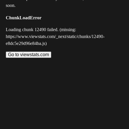
soon.
ChunkLoadError
Loading chunk 12490 failed. (missing:
https://www.viewstats.com/_next/static/chunks/12490-
e8dc5e29d96e84ba.js)
Go to viewstats.com