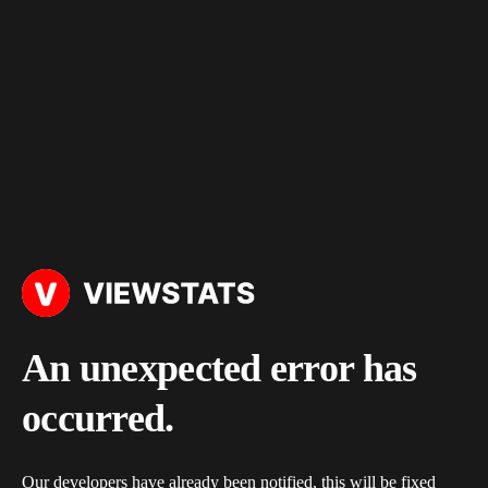
An unexpected error has
occurred.
Our developers have already been notified, this will be fixed