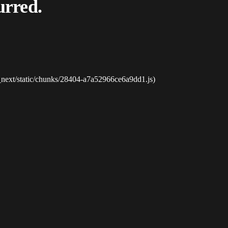
urred.
_next/static/chunks/28404-a7a52966ce6a9dd1.js)