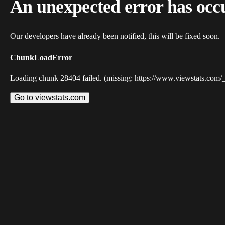
An unexpected error has occ
Our developers have already been notified, this will be fixed soon.
ChunkLoadError
Loading chunk 28404 failed. (missing: https://www.viewstats.com/
Go to viewstats.com