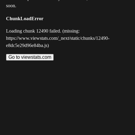
soon.
ChunkLoadError
Loading chunk 12490 failed. (missing:
https://www.viewstats.com/_next/static/chunks/12490-
e8dc5e29d96e84ba.js)
Go to viewstats.com