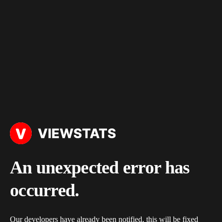
An unexpected error has
occurred.
Our developers have already been notified, this will be fixed