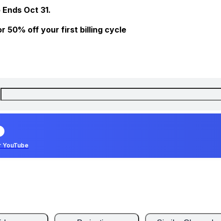
 Ends Oct 31.
 50% off your first billing cycle
r YouTube