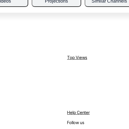
ideos
Projections
Similar Channels
Top Views
Help Center
Follow us