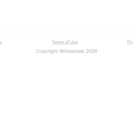
ty
Terms of Use
Pr
Copyright ©Viewstats 2026