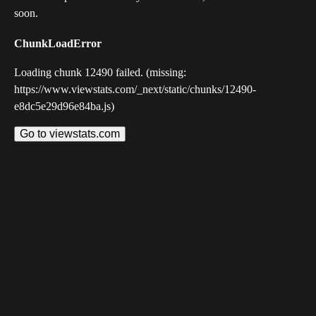
soon.
ChunkLoadError
Loading chunk 12490 failed. (missing:
https://www.viewstats.com/_next/static/chunks/12490-
e8dc5e29d96e84ba.js)
Go to viewstats.com