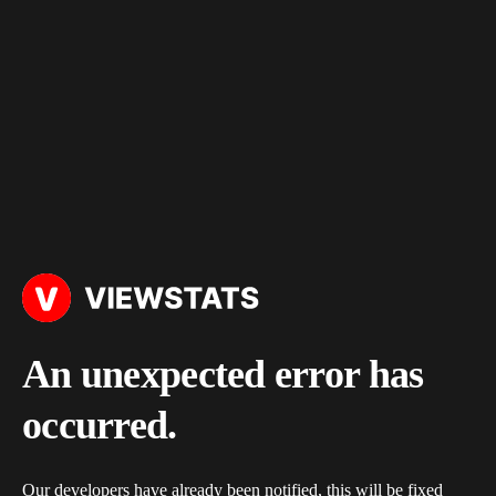
An unexpected error has
occurred.
Our developers have already been notified, this will be fixed