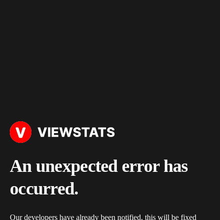
An unexpected error has
occurred.
Our developers have already been notified, this will be fixed