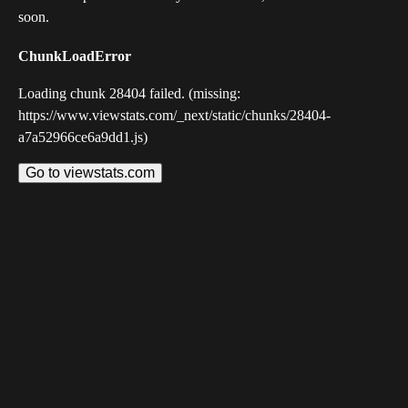
soon.
ChunkLoadError
Loading chunk 28404 failed. (missing:
https://www.viewstats.com/_next/static/chunks/28404-
a7a52966ce6a9dd1.js)
Go to viewstats.com