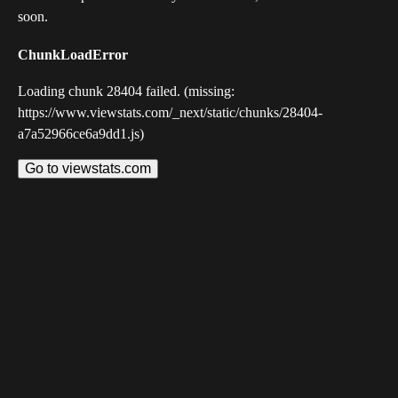
soon.
ChunkLoadError
Loading chunk 28404 failed. (missing:
https://www.viewstats.com/_next/static/chunks/28404-
a7a52966ce6a9dd1.js)
Go to viewstats.com