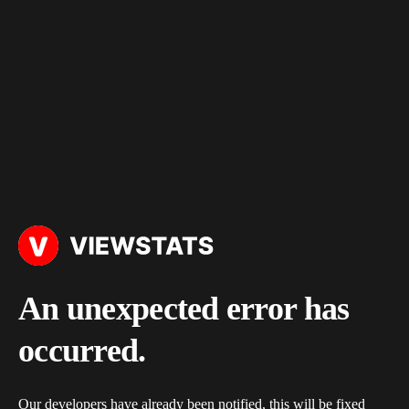
An unexpected error has
occurred.
Our developers have already been notified, this will be fixed