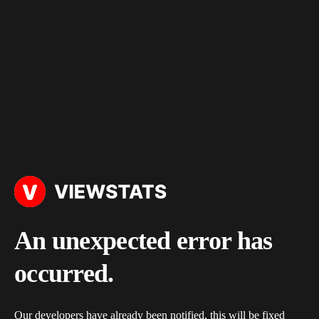
An unexpected error has
occurred.
Our developers have already been notified, this will be fixed