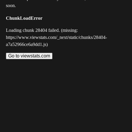
soon.
ChunkLoadError
Loading chunk 28404 failed. (missing:
https://www.viewstats.com/_next/static/chunks/28404-
a7a52966ce6a9dd1.js)
Go to viewstats.com