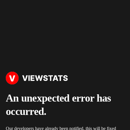
An unexpected error has
occurred.
Our developers have already been notified, this will be fixed