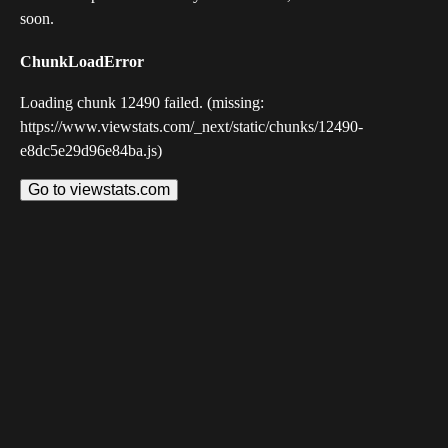
soon.
ChunkLoadError
Loading chunk 12490 failed. (missing:
https://www.viewstats.com/_next/static/chunks/12490-
e8dc5e29d96e84ba.js)
Go to viewstats.com