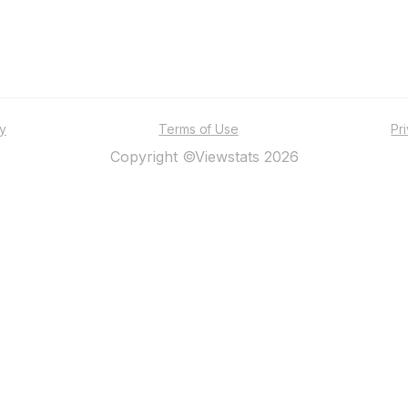
ty
Terms of Use
Pr
Copyright ©Viewstats 2026