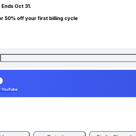
 Ends Oct 31.
 50% off your first billing cycle
r YouTube