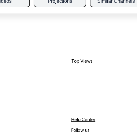
ideos
Projections
Similar Channels
Top Views
Help Center
Follow us